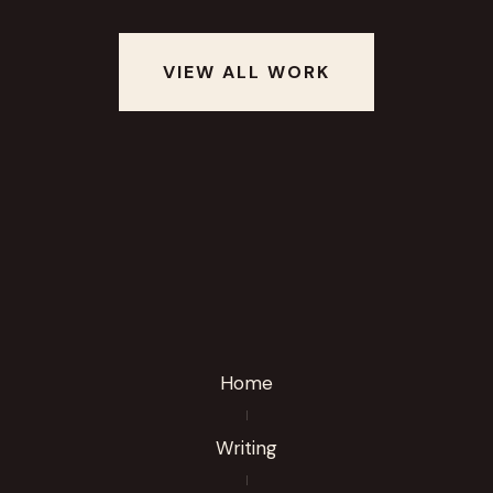
VIEW ALL WORK
Home
Writing