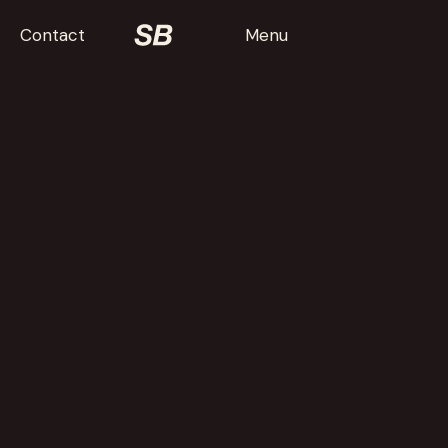
Contact
Menu
Baby in a
Box: Stories
Bad Animals
The Sweet Relief of Missing
Children